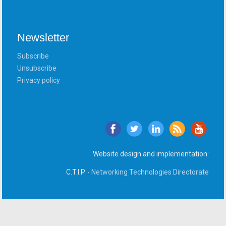
Newsletter
Subscribe
Unsubscribe
Privacy policy
Website design and implementation:
C.T.I.P. -
Networking Technologies Directorate