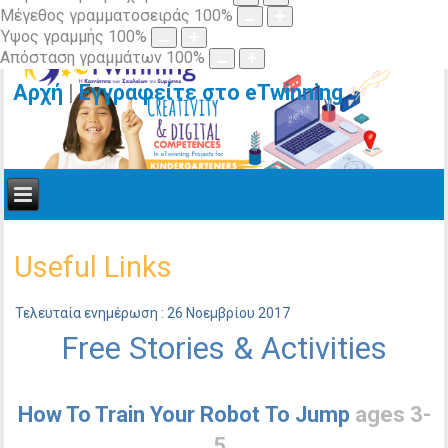
Μέγεθος γραμματοσειράς
100
%
Ύψος γραμμής
100
%
Απόσταση γραμμάτων
100
%
Αρχή
|
Εγγραφείτε στο eTwinning
Useful Links
Τελευταία ενημέρωση : 26 Νοεμβρίου 2017
Free Stories & Activities
How To Train Your Robot To Jump
ages 3-
5