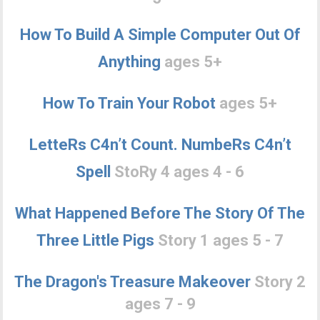
How To Build A Simple Computer Out Of
Anything
ages 5+
How To Train Your Robot
ages 5+
LetteRs C4n’t Count. NumbeRs C4n’t
Spell
StoRy 4 ages 4 - 6
What Happened Before The Story Of The
Three Little Pigs
Story 1 ages 5 - 7
The Dragon's Treasure Makeover
Story 2
ages 7 - 9