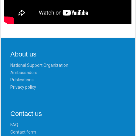
About us
National Support Organization
Ambassadors
Publications
Privacy policy
Contact us
FAQ
Contact form