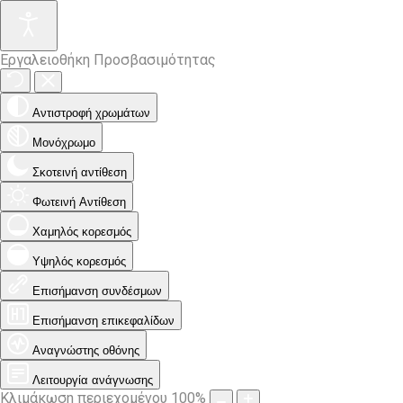
Εργαλειοθήκη Προσβασιμότητας
Αντιστροφή χρωμάτων
Μονόχρωμο
Σκοτεινή αντίθεση
Φωτεινή Αντίθεση
Χαμηλός κορεσμός
Υψηλός κορεσμός
Επισήμανση συνδέσμων
Επισήμανση επικεφαλίδων
Αναγνώστης οθόνης
Λειτουργία ανάγνωσης
Κλιμάκωση περιεχομένου
100
%