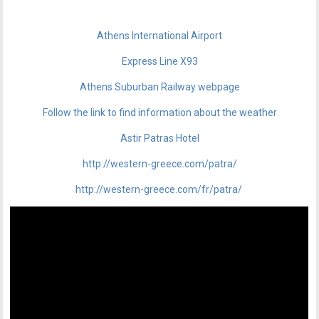
Athens International Airport
Express Line X93
Athens Suburban Railway webpage
Follow the link to find information about the weather
Astir Patras Hotel
http://western-greece.com/patra/
http://western-greece.com/fr/patra/