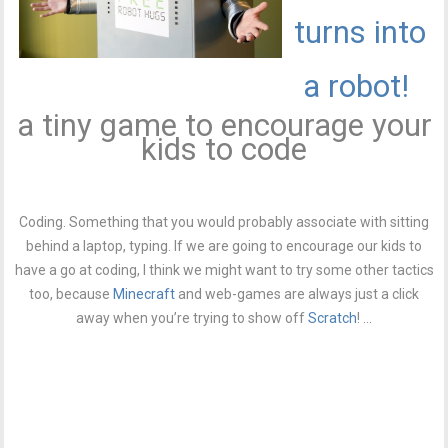
turns into
a robot!
a tiny game to encourage your
kids to code
Coding. Something that you would probably associate with sitting
behind a laptop, typing. If we are going to encourage our kids to
have a go at coding, I think we might want to try some other tactics
too, because
Minecraft
and web-games are always just a click
away when you’re trying to show off
Scratch
! ...