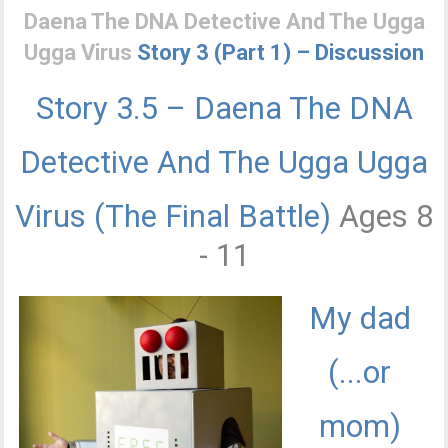
Daena The DNA Detective And The Ugga
Ugga Virus
Story 3 (Part 1) – Discussion
Story 3.5 – Daena The DNA
Detective And The Ugga Ugga
Virus (The Final Battle)
Ages 8
- 11
My dad
(...or
mom)