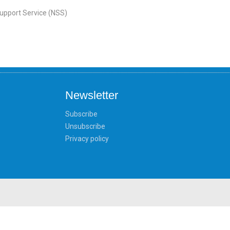
Support Service (NSS)
Newsletter
Subscribe
Unsubscribe
Privacy policy