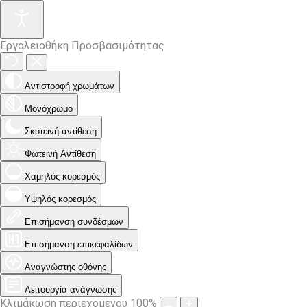
Εργαλειοθήκη Προσβασιμότητας
Αντιστροφή χρωμάτων
Μονόχρωμο
Σκοτεινή αντίθεση
Φωτεινή Αντίθεση
Χαμηλός κορεσμός
Υψηλός κορεσμός
Επισήμανση συνδέσμων
Επισήμανση επικεφαλίδων
Αναγνώστης οθόνης
Λειτουργία ανάγνωσης
Κλιμάκωση περιεχομένου
100
%