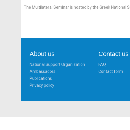
The Multilateral Seminar is hosted by the Greek National 
About us
Contact us
National Support Organization
FAQ
Ambassadors
Contact form
Publications
Privacy policy