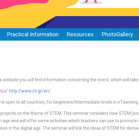
Practical Information
Resources
PhotoGallery
s website you will find information concerning the event, which will tak
ntus"
http://www.cti.gr/en/
.
nd open to all countries, for beginners/Intermediate levels in eTwinning.
 projects on the theme of STEM. This seminar considers how STEM (sci
on age and will offer some activities which teachers can use to promote i
nes in the digital age. The seminar will link the ideas of STEM for democ