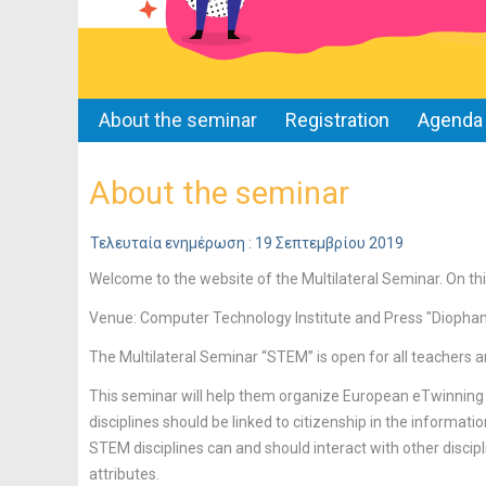
About the seminar
Registration
Agenda
About the seminar
Τελευταία ενημέρωση : 19 Σεπτεμβρίου 2019
Welcome to the website of the Multilateral Seminar. On thi
Venue: Computer Technology Institute and Press "Diopha
The Multilateral Seminar “STEM” is open for all teachers a
This seminar will help them organize European eTwinning
disciplines should be linked to citizenship in the informati
STEM disciplines can and should interact with other discipli
attributes.