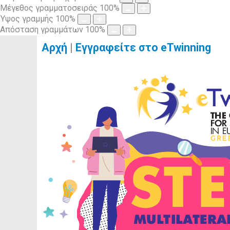
Μέγεθος γραμματοσειράς
100
%
Ύψος γραμμής
100
%
Απόσταση γραμμάτων
100
%
Αρχή
|
Εγγραφείτε στο eTwinning