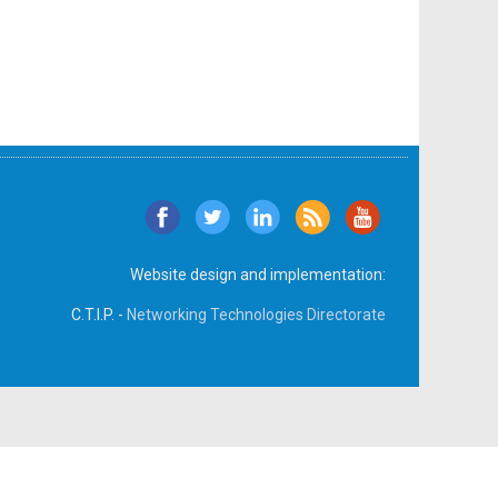
Website design and implementation:
C.T.I.P. -
Networking Technologies Directorate