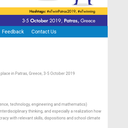
Feedback
Contact Us
e place in Patras, Greece, 3-5 October 2019
ence, technology, engineering and mathematics)
nterdisciplinary thinking, and especially a realization how
racy with relevant skills, dispositions and school climate