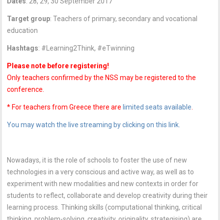
Dates
: 28, 29, 30 September 2017
Target group
: Teachers of primary, secondary and vocational
education
Hashtags
: #Learning2Think, #eTwinning
Please note before registering!
Only teachers confirmed by the NSS may be registered to the
conference.
* For teachers from Greece there are
limited seats available
.
You may watch the live streaming by clicking on this link.
Nowadays, it is the role of schools to foster the use of new
technologies in a very conscious and active way, as well as to
experiment with new modalities and new contexts in order for
students to reflect, collaborate and develop creativity during their
learning process. Thinking skills (computational thinking, critical
thinking, problem-solving, creativity, originality, strategising) are