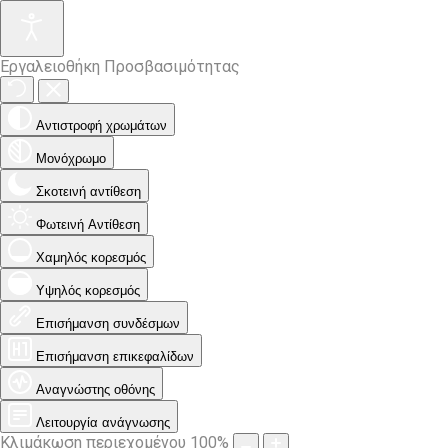
Εργαλειοθήκη Προσβασιμότητας
Αντιστροφή χρωμάτων
Μονόχρωμο
Σκοτεινή αντίθεση
Φωτεινή Αντίθεση
Χαμηλός κορεσμός
Υψηλός κορεσμός
Επισήμανση συνδέσμων
Επισήμανση επικεφαλίδων
Αναγνώστης οθόνης
Λειτουργία ανάγνωσης
Κλιμάκωση περιεχομένου
100
%