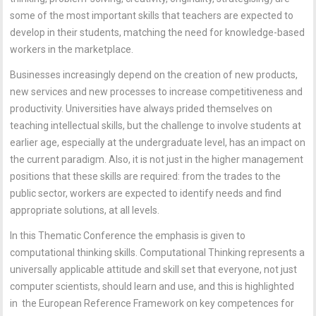
some of the most important skills that teachers are expected to
develop in their students, matching the need for knowledge-based
workers in the marketplace.
Businesses increasingly depend on the creation of new products,
new services and new processes to increase competitiveness and
productivity. Universities have always prided themselves on
teaching intellectual skills, but the challenge to involve students at
earlier age, especially at the undergraduate level, has an impact on
the current paradigm. Also, it is not just in the higher management
positions that these skills are required: from the trades to the
public sector, workers are expected to identify needs and find
appropriate solutions, at all levels.
In this Thematic Conference the emphasis is given to
computational thinking skills. Computational Thinking represents a
universally applicable attitude and skill set that everyone, not just
computer scientists, should learn and use, and this is highlighted
in the European Reference Framework on key competences for