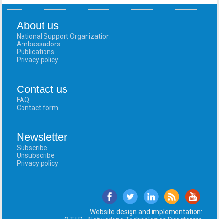
About us
National Support Organization
Ambassadors
Publications
Privacy policy
Contact us
FAQ
Contact form
Newsletter
Subscribe
Unsubscribe
Privacy policy
Website design and implementation: