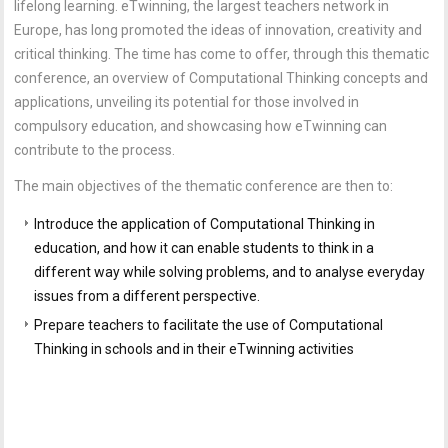
lifelong learning. eTwinning, the largest teachers network in
Europe, has long promoted the ideas of innovation, creativity and
critical thinking. The time has come to offer, through this thematic
conference, an overview of Computational Thinking concepts and
applications, unveiling its potential for those involved in
compulsory education, and showcasing how eTwinning can
contribute to the process.
The main objectives of the thematic conference are then to:
Introduce the application of Computational Thinking in
education, and how it can enable students to think in a
different way while solving problems, and to analyse everyday
issues from a different perspective.
Prepare teachers to facilitate the use of Computational
Thinking in schools and in their eTwinning activities