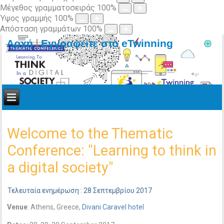
Μέγεθος γραμματοσειράς
100
%
Ύψος γραμμής
100
%
Απόσταση γραμμάτων
100
%
|
Αρχή
Εγγραφείτε στο eTwinning
Welcome to the Thematic
Conference: "Learning to think in
a digital society"
Τελευταία ενημέρωση : 28 Σεπτεμβρίου 2017
Venue
: Athens, Greece,
Divani Caravel hotel